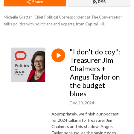
Share
RSS
Michelle Grattan, Chief Political Correspondent at The Conversation, 
talks politics with politicians and experts, from Capital Hill.
"I don't do coy":
Treasurer Jim
Chalmers +
Angus Taylor on
the budget
blues
Dec 20, 2024
Appropriately, we finish our podcast
for 2024 talking to Treasurer Jim
Chalmers and his shadow, Angus
Taylor because, as the saying goes,