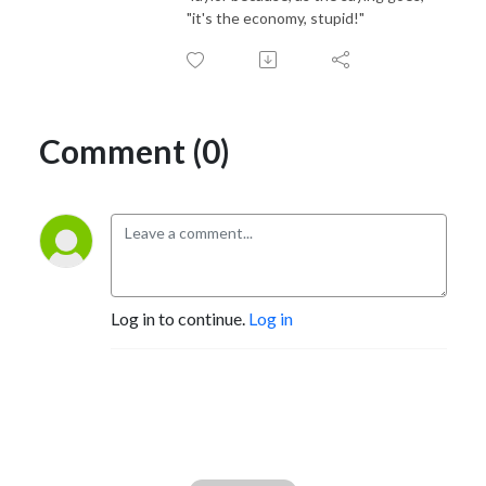
"it's the economy, stupid!"
Comment (0)
Log in to continue.
Log in