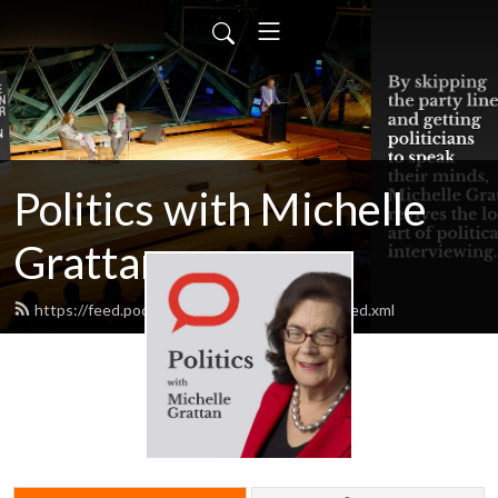
Politics with Michelle
Grattan
https://feed.podbean.com/michellegrattan/feed.xml