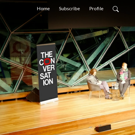
Home
Subscribe
Profile