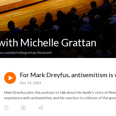
 with Michelle Grattan
an.com/michellegrattan/feed.xml
For Mark Dreyfus, antisemitism is 
Dec 13, 2024
Mark Dreyfus joins the podcast to talk about his family's story of fl
experience with antisemitism, and his reaction to criticism of the go