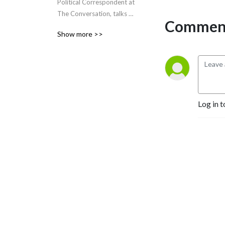
Political Correspondent at 
The Conversation, talks 
Comment
politics with politicians and 
Show more >>
experts, from Capital Hill.
Log in t