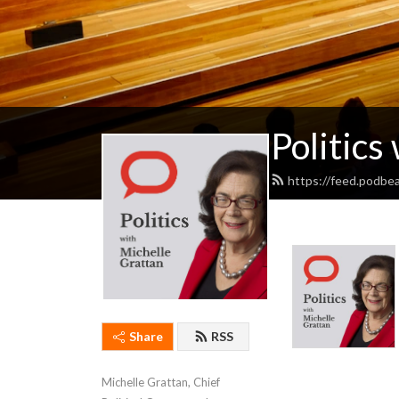
Politics
https://feed.podbe
Share
RSS
Michelle Grattan, Chief 