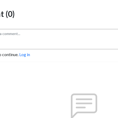
 (0)
o continue.
Log in