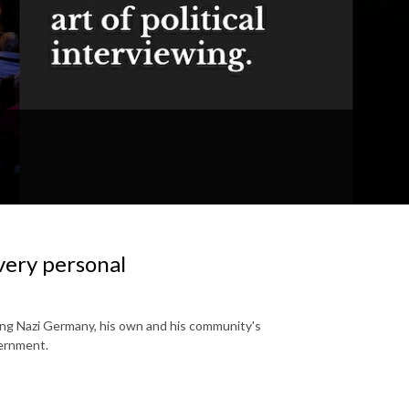
very personal
eeing Nazi Germany, his own and his community's
vernment.