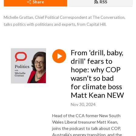
Share
RSS
Michelle Grattan, Chief Political Correspondent at The Conversation, 
talks politics with politicians and experts, from Capital Hill.
From 'drill, baby,
drill' fears to
hope: why COP
wasn't so bad
for climate boss
Matt Kean NEW
Nov 30, 2024
Head of the CCA former New South
Wales Liberal treasurer Matt Kean,
joins the podcast to talk about COP,
Australia's energy transition, and the