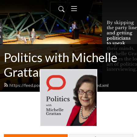
Politics with Michelle
Grattan
https://feed.podbean.com/michellegrattan/feed.xml