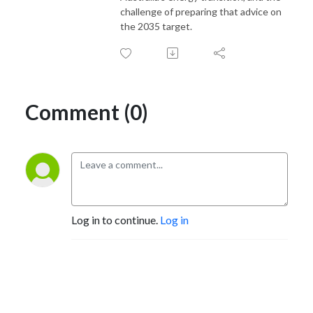
challenge of preparing that advice on
the 2035 target.
Comment (0)
Log in to continue.
Log in