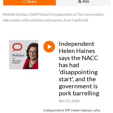
Share
RSS
Michelle Grattan, Chief Political Correspondent at The Conversation, 
talks politics with politicians and experts, from Capital Hill.
Independent
Helen Haines
says the NACC
has had
'disappointing
start', and the
government is
pork barrelling
Nov 11, 2024
Independent MP Helen Haines, who