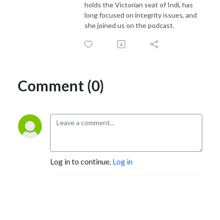
holds the Victorian seat of Indi, has
long focused on integrity issues, and
she joined us on the podcast.
Comment (0)
Log in to continue.
Log in