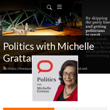
Politics with Michelle
Grattan
https://feed.podbean.com/michellegrattan/feed.xml