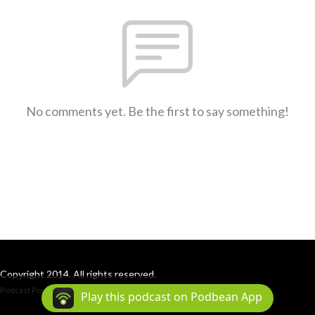
No comments yet. Be the first to say something!
Copyright 2014. All rights reserved.
Podcast Powered By
Podbean
Play this podcast on Podbean App